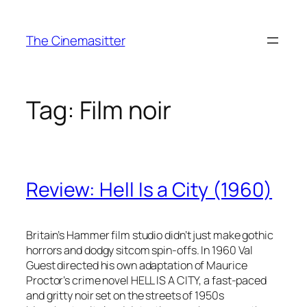
Skip
to
The Cinemasitter
content
Tag:
Film noir
Review: Hell Is a City (1960)
Britain’s Hammer film studio didn’t just make gothic
horrors and dodgy sitcom spin-offs. In 1960 Val
Guest directed his own adaptation of Maurice
Proctor’s crime novel HELL IS A CITY, a fast-paced
and gritty noir set on the streets of 1950s