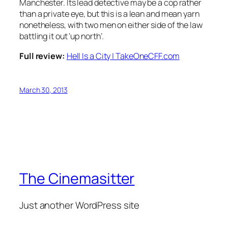
Manchester. Its lead detective may be a cop rather
than a private eye, but this is a lean and mean yarn
nonetheless, with two men on either side of the law
battling it out ‘up north’.
Full review:
Hell Is a City | TakeOneCFF.com
March 30, 2013
The Cinemasitter
Just another WordPress site