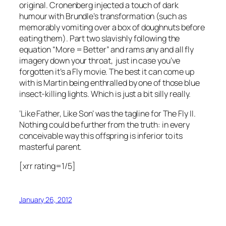
original. Cronenberg injected a touch of dark
humour with Brundle’s transformation (such as
memorably vomiting over a box of doughnuts before
eating them). Part two slavishly following the
equation “More = Better” and rams any and all fly
imagery down your throat, just in case you’ve
forgotten it’s a Fly movie. The best it can come up
with is Martin being enthralled by one of those blue
insect-killing lights. Which is just a bit silly really.
‘Like Father, Like Son’ was the tagline for The Fly II.
Nothing could be further from the truth: in every
conceivable way this offspring is inferior to its
masterful parent.
[xrr rating=1/5]
January 26, 2012