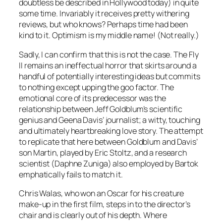
doubtless be described in Hollywood today) in quite
some time. Invariably it receives pretty withering
reviews, but who knows? Perhaps time had been
kind to it. Optimism is my middle name! (Not really.)
Sadly, I can confirm that this is not the case. The Fly
II remains an ineffectual horror that skirts around a
handful of potentially interesting ideas but commits
to nothing except upping the goo factor. The
emotional core of its predecessor was the
relationship between Jeff Goldblum’s scientific
genius and Geena Davis’ journalist; a witty, touching
and ultimately heartbreaking love story. The attempt
to replicate that here between Goldblum and Davis’
son Martin, played by Eric Stoltz, and a research
scientist (Daphne Zuniga) also employed by Bartok
emphatically fails to match it.
Chris Walas, who won an Oscar for his creature
make-up in the first film, steps in to the director’s
chair and is clearly out of his depth. Where