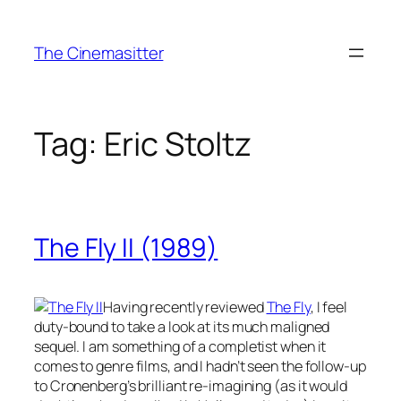
Skip
to
The Cinemasitter
content
Tag:
Eric Stoltz
The Fly II (1989)
Having recently reviewed
The Fly
, I feel
duty-bound to take a look at its much maligned
sequel. I am something of a completist when it
comes to genre films, and I hadn’t seen the follow-up
to Cronenberg’s brilliant re-imagining (as it would