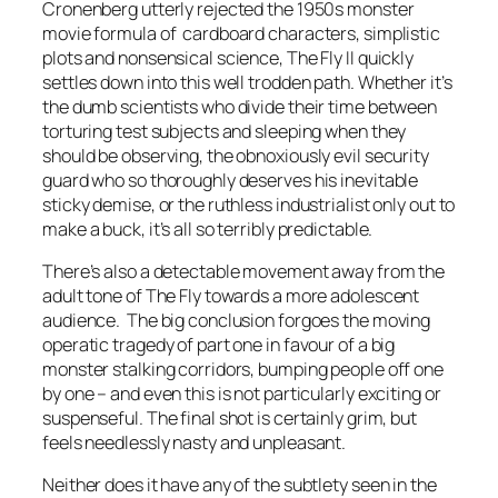
Cronenberg utterly rejected the 1950s monster
movie formula of cardboard characters, simplistic
plots and nonsensical science, The Fly II quickly
settles down into this well trodden path. Whether it’s
the dumb scientists who divide their time between
torturing test subjects and sleeping when they
should be observing, the obnoxiously evil security
guard who so thoroughly deserves his inevitable
sticky demise, or the ruthless industrialist only out to
make a buck, it’s all so terribly predictable.
There’s also a detectable movement away from the
adult tone of The Fly towards a more adolescent
audience. The big conclusion forgoes the moving
operatic tragedy of part one in favour of a big
monster stalking corridors, bumping people off one
by one – and even this is not particularly exciting or
suspenseful. The final shot is certainly grim, but
feels needlessly nasty and unpleasant.
Neither does it have any of the subtlety seen in the