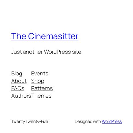
The Cinemasitter
Just another WordPress site
Blog
Events
About
Shop
FAQs
Patterns
Authors
Themes
Twenty Twenty-Five
Designed with
WordPress