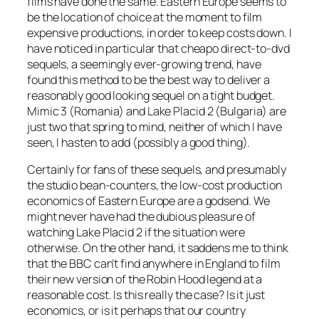
films have done the same. Eastern Europe seems to
be the location of choice at the moment to film
expensive productions, in order to keep costs down. I
have noticed in particular that cheapo direct-to-dvd
sequels, a seemingly ever-growing trend, have
found this method to be the best way to deliver a
reasonably good looking sequel on a tight budget.
Mimic 3 (Romania) and Lake Placid 2 (Bulgaria) are
just two that spring to mind, neither of which I have
seen, I hasten to add (possibly a good thing).
Certainly for fans of these sequels, and presumably
the studio bean-counters, the low-cost production
economics of Eastern Europe are a godsend. We
might never have had the dubious pleasure of
watching Lake Placid 2 if the situation were
otherwise. On the other hand, it saddens me to think
that the BBC can’t find anywhere in England to film
their new version of the Robin Hood legend at a
reasonable cost. Is this really the case? Is it just
economics, or is it perhaps that our country