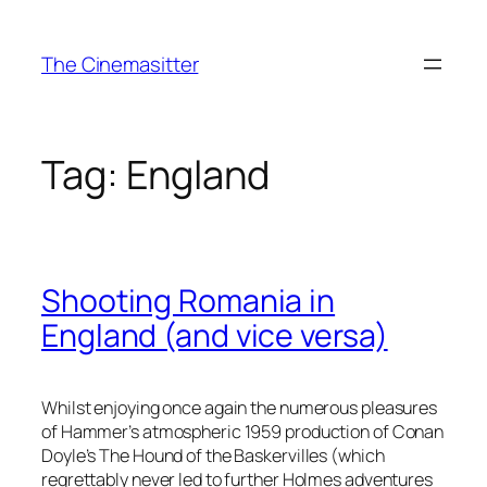
Skip
to
The Cinemasitter
content
Tag:
England
Shooting Romania in
England (and vice versa)
Whilst enjoying once again the numerous pleasures
of Hammer’s atmospheric 1959 production of Conan
Doyle’s The Hound of the Baskervilles (which
regrettably never led to further Holmes adventures