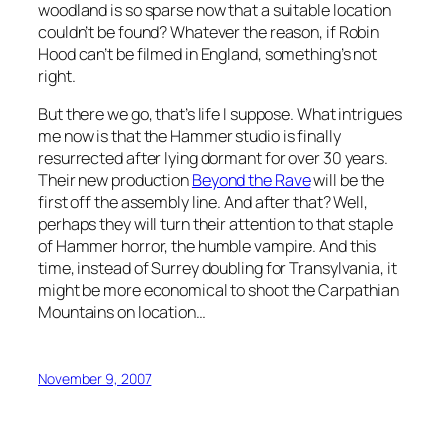
woodland is so sparse now that a suitable location
couldn’t be found? Whatever the reason, if Robin
Hood can’t be filmed in England, something’s not
right.
But there we go, that’s life I suppose. What intrigues
me now is that the Hammer studio is finally
resurrected after lying dormant for over 30 years.
Their new production
Beyond the Rave
will be the
first off the assembly line. And after that? Well,
perhaps they will turn their attention to that staple
of Hammer horror, the humble vampire. And this
time, instead of Surrey doubling for Transylvania, it
might be more economical to shoot the Carpathian
Mountains on location…
November 9, 2007