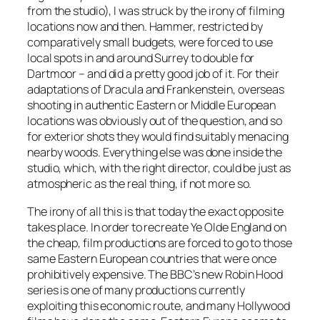
from the studio), I was struck by the irony of filming
locations now and then. Hammer, restricted by
comparatively small budgets, were forced to use
local spots in and around Surrey to double for
Dartmoor – and did a pretty good job of it. For their
adaptations of Dracula and Frankenstein, overseas
shooting in authentic Eastern or Middle European
locations was obviously out of the question, and so
for exterior shots they would find suitably menacing
nearby woods. Everything else was done inside the
studio, which, with the right director, could be just as
atmospheric as the real thing, if not more so.
The irony of all this is that today the exact opposite
takes place. In order to recreate Ye Olde England on
the cheap, film productions are forced to go to those
same Eastern European countries that were once
prohibitively expensive. The BBC’s new Robin Hood
series is one of many productions currently
exploiting this economic route, and many Hollywood