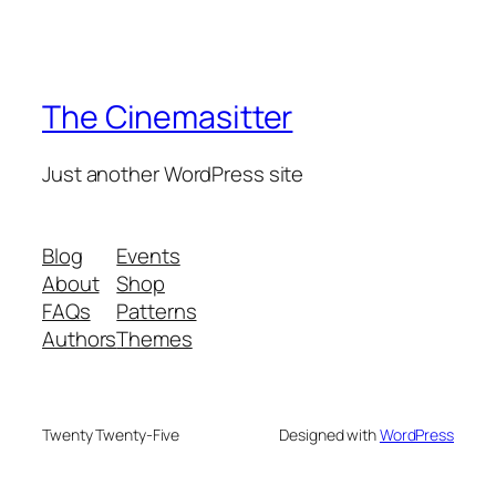
The Cinemasitter
Just another WordPress site
Blog
Events
About
Shop
FAQs
Patterns
Authors
Themes
Twenty Twenty-Five
Designed with
WordPress