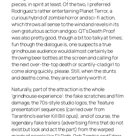
pieces, in spirit at least. Of the two, I preferred
Rodriguez’s rather entertaining Planet Terror, a
curious hybrid of zombie horror and sci-fi action,
which throws all sense to the wind and revels in its
own gratuitous action and goo. QT’s Death Proof
was also pretty good, though a bit too talky at times;
fun though the dialogue is, one suspects a true
grindhouse audience would almost certainly be
throwing beer bottles at the screen and calling for
the next over-the-top death or scantily-clad girl to
come along quickly, please. Still, when the stunts
and deaths come, they are certainly worth it.
Naturally, part of the attraction is the whole
‘grindhouse experience’: the fake scratches and film
damage, the 70s-style studio logos, the ‘feature
presentation’ sequences (carried over from
Tarantino’s earlier Kill Bill opus); and of course, the
legendary fake trailers (advertising films that do not
exist but look and act the part) from the warped
minds of people like Eli Roth, Rob Zombie and Edgar