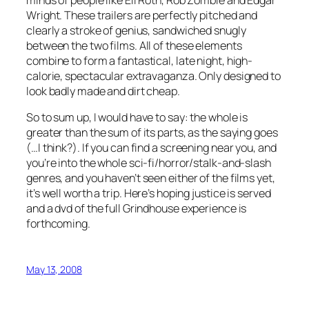
Wright. These trailers are perfectly pitched and
clearly a stroke of genius, sandwiched snugly
between the two films. All of these elements
combine to form a fantastical, late night, high-
calorie, spectacular extravaganza. Only designed to
look badly made and dirt cheap.
So to sum up, I would have to say: the whole is
greater than the sum of its parts, as the saying goes
(…I think?). If you can find a screening near you, and
you’re into the whole sci-fi/horror/stalk-and-slash
genres, and you haven’t seen either of the films yet,
it’s well worth a trip. Here’s hoping justice is served
and a dvd of the full Grindhouse experience is
forthcoming.
May 13, 2008