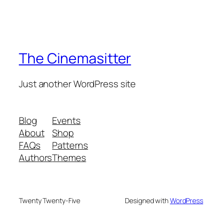
The Cinemasitter
Just another WordPress site
Blog
Events
About
Shop
FAQs
Patterns
Authors
Themes
Twenty Twenty-Five
Designed with
WordPress