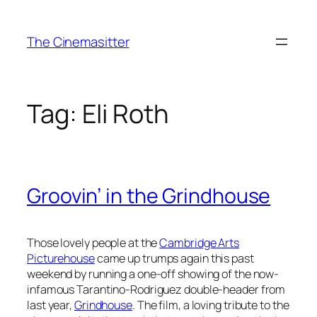
Skip
to
The Cinemasitter
content
Tag:
Eli Roth
Groovin’ in the Grindhouse
Those lovely people at the
Cambridge Arts
Picturehouse
came up trumps again this past
weekend by running a one-off showing of the now-
infamous Tarantino-Rodriguez double-header from
last year,
Grindhouse
. The film, a loving tribute to the