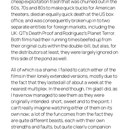
cheap exploitation trash that was churned out in the
60s, 70s and 80s to make quick bucks for American
theaters, died an equally quick death at the US box
office, and was consequently broken up in to two
separate entities for foreign markets, including the
UK: QT’s Death Proof and Rodriguez’s Planet Terror.
Both films had their running times beefed up from
their original cuts within the double-bill, but alas, for
the distributors at least, they were largely ignored on
this side of the pond as well.
All of which is a shame. I failed to catch either of the
films in their lonely extended versions, mostly due to
the fact that they lasted all of about a week at the
nearest multiplex. In the end though, I’m glad I did, as
I have now managed to see them as they were
originally intended: short, sweet and to the point. I
can’t really imagine watching either of them on its
own now; a lot of the fun comes from the fact they
are quite different beasts, each with their own
strengths and faults, but quite clearly companion