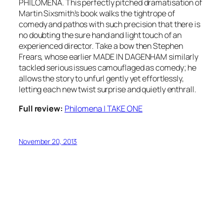
PHILOMENA. This perfectly pitched dramatisation of
Martin Sixsmith’s book walks the tightrope of
comedy and pathos with such precision that there is
no doubting the sure hand and light touch of an
experienced director. Take a bow then Stephen
Frears, whose earlier MADE IN DAGENHAM similarly
tackled serious issues camouflaged as comedy; he
allows the story to unfurl gently yet effortlessly,
letting each new twist surprise and quietly enthrall.
Full review:
Philomena | TAKE ONE
November 20, 2013