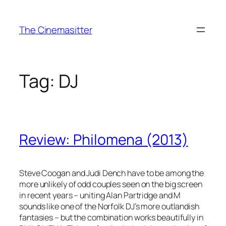
Skip
to
The Cinemasitter
content
Tag:
DJ
Review: Philomena (2013)
Steve Coogan and Judi Dench have to be among the
more unlikely of odd couples seen on the big screen
in recent years – uniting Alan Partridge and M
sounds like one of the Norfolk DJ’s more outlandish
fantasies – but the combination works beautifully in