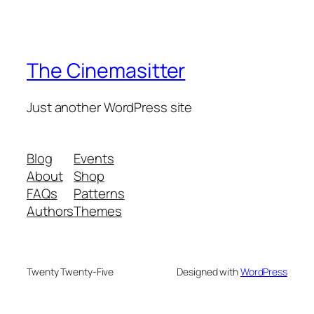
The Cinemasitter
Just another WordPress site
Blog
Events
About
Shop
FAQs
Patterns
Authors
Themes
Twenty Twenty-Five
Designed with
WordPress