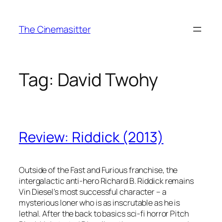
Skip
to
The Cinemasitter
content
Tag:
David Twohy
Review: Riddick (2013)
Outside of the Fast and Furious franchise, the
intergalactic anti-hero Richard B. Riddick remains
Vin Diesel’s most successful character – a
mysterious loner who is as inscrutable as he is
lethal. After the back to basics sci-fi horror Pitch