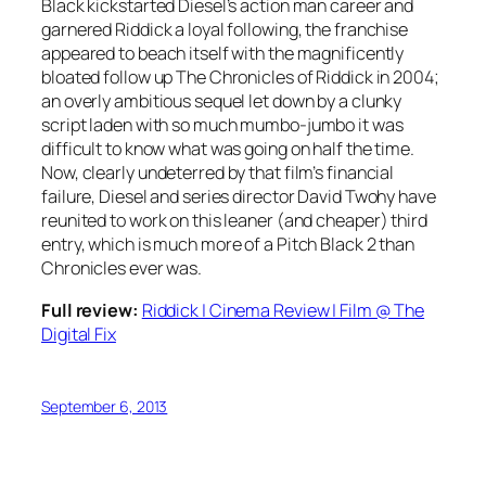
Black kickstarted Diesel’s action man career and
garnered Riddick a loyal following, the franchise
appeared to beach itself with the magnificently
bloated follow up The Chronicles of Riddick in 2004;
an overly ambitious sequel let down by a clunky
script laden with so much mumbo-jumbo it was
difficult to know what was going on half the time.
Now, clearly undeterred by that film’s financial
failure, Diesel and series director David Twohy have
reunited to work on this leaner (and cheaper) third
entry, which is much more of a Pitch Black 2 than
Chronicles ever was.
Full review:
Riddick | Cinema Review | Film @ The
Digital Fix
September 6, 2013