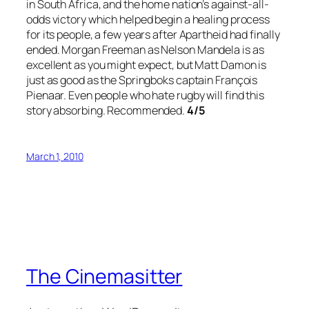
in South Africa, and the home nation’s against-all-
odds victory which helped begin a healing process
for its people, a few years after Apartheid had finally
ended. Morgan Freeman as Nelson Mandela is as
excellent as you might expect, but Matt Damon is
just as good as the Springboks captain François
Pienaar. Even people who hate rugby will find this
story absorbing. Recommended.
4/5
March 1, 2010
The Cinemasitter