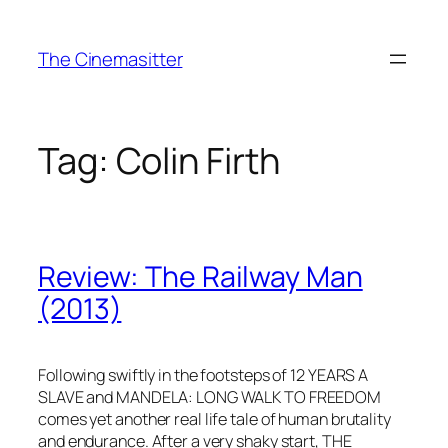
Skip
to
The Cinemasitter
content
Tag:
Colin Firth
Review: The Railway Man
(2013)
Following swiftly in the footsteps of 12 YEARS A
SLAVE and MANDELA: LONG WALK TO FREEDOM
comes yet another real life tale of human brutality
and endurance. After a very shaky start, THE