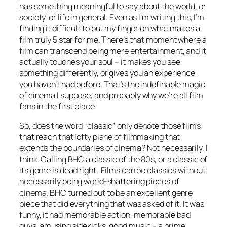
has something meaningful to say about the world, or
society, or life in general. Even as I’m writing this, I’m
finding it difficult to put my finger on what makes a
film truly 5 star for me. There’s that moment where a
film can transcend being mere entertainment, and it
actually touches your soul – it makes you see
something differently, or gives you an experience
you haven’t had before. That’s the indefinable magic
of cinema I suppose, and probably why we’re all film
fans in the first place.
So, does the word “classic” only denote those films
that reach that lofty plane of filmmaking that
extends the boundaries of cinema? Not necessarily, I
think. Calling BHC a classic of the 80s, or a classic of
its genre is dead right. Films can be classics without
necessarily being world-shattering pieces of
cinema. BHC turned out to be an excellent genre
piece that did everything that was asked of it. It was
funny, it had memorable action, memorable bad
guys, amusing sidekicks, good music – a prime