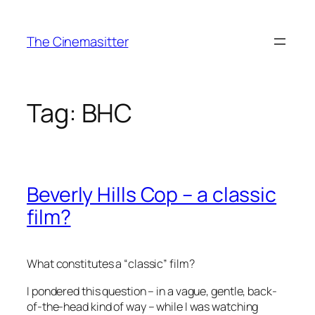
Skip
to
The Cinemasitter
content
Tag:
BHC
Beverly Hills Cop – a classic
film?
What constitutes a “classic” film?
I pondered this question – in a vague, gentle, back-
of-the-head kind of way – while I was watching