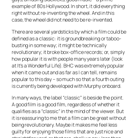
example of 80s Hollywood. In short, it did everything
right without re-inventing the wheel. And in this
case, the wheel did not need to be re-invented.
There are several yardsticks by which a film could be
defined as a classic: it is groundbreaking or taboo-
busting in some way; it might be technically
revolutionary; it broke box-office records; or, simply
how popular it is with people many years later (look
at It’s a Wonderful Life). BHC was extremely popular
when it came out and as far as I can tell, remains
popular to this day – so much so that a fourth outing
is currently being developed with Murphy onboard.
In many ways, the label “classic” is beside the point.
A good film is a good film, regardless of whether it
qualifies as a “classic” in the mind of the viewer. But
it is reassuring to me that a film can be great without
being revolutionary. Maybe it makes me feel less
guilty for enjoying those films that are just nice and