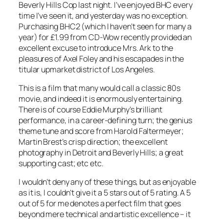
Beverly Hills Cop last night. I’ve enjoyed BHC every
time I’ve seen it, and yesterday was no exception.
Purchasing BHC2 (which I haven’t seen for many a
year) for £1.99 from CD-Wow recently provided an
excellent excuse to introduce Mrs. Ark to the
pleasures of Axel Foley and his escapades in the
titular upmarket district of Los Angeles.
This is a film that many would call a classic 80s
movie, and indeed it is enormously entertaining.
There is of course Eddie Murphy’s brilliant
performance, in a career-defining turn; the genius
theme tune and score from Harold Faltermeyer;
Martin Brest’s crisp direction; the excellent
photography in Detroit and Beverly Hills; a great
supporting cast; etc etc.
I wouldn’t deny any of these things, but as enjoyable
as it is, I couldn’t give it a 5 stars out of 5 rating. A 5
out of 5 for me denotes a perfect film that goes
beyond mere technical and artistic excellence – it