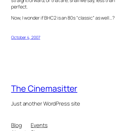
straightforward, or that are, shall we say, less than
perfect.
Now, I wonder if BHC2 is an 80s “classic” as well…?
October 4, 2007
The Cinemasitter
Just another WordPress site
Blog
Events