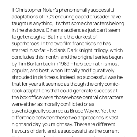
If Christopher Nolan’s phenomenally successful
adaptations of DC’s enduring caped crusader have
taught us anything, it’s that some characters belong
in the shadows. Cinema audiences just can’t seem
to get enough of Batman, the darkest of
superheroes. In the two film franchises he has
starred in so far – Nolan’s ‘Dark Knight’ trilogy, which
concludes this month, and the original series begun
by Tim Burton back in 1989 – he’s been at his most
popular, and best, when literally and figuratively
shrouded in darkness. Indeed, so successful was he
that for years it seemed as though the only comic-
book adaptations that could generate success at
the box office were those whose central characters
were either as morally conflicted or as
psychologically scarred as Bruce Wayne. Yet the
difference between these two approaches is vast:
night and day, you might say. There are different
flavours of dark, and, as successful as the current