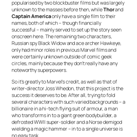
popularised by two blockbuster films but was largely
unknown to the masses before then, while
Thor
and
Captain America
only have a single film to their
names, both of which – though financially
successful – mainly served to set up the story seen
onscreen here. The remaining two characters,
Russian spy Black Widow and ace archer Hawkeye,
only had minor roles in previous Marvel films and
were certainly unknown outside of comic geek
circles, mainly because they don’t really have any
noteworthy superpowers.
So it’s greatly to Marvel’s credit, as well as that of
writer-director Joss Whedon, that this project is the
success it deserves to be. After all, trying to fold
several characters with such varied backgrounds – a
billionaire in a hi-tech flying suit of armour, a man
who transforms in to a giant green bodybuilder, a
defrosted WWII super-soldier and a Norse demigod
wielding a magic hammer – in to a single universe is
no easy task.