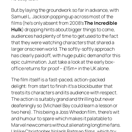
But by laying the groundwork so far in advance, with
Samuel L. Jackson popping up across most of the
films (he’s only absent from 2008’s
The Incredible
Hulk
) dropping hints about bigger things to come,
audiences had plenty of time to get used to the fact
that they were watching characters that shared a
larger onscreen world. The softly-softly approach
has clearly paid off, with huge public demand for this
epic culmination. Just take a look at the early box-
office returns for proof – £15m+ in the UK alone.
The film itself is a fast-paced, action-packed
delight: from start to finish it’s a blockbuster that
treats its characters and its audience with respect.
The action is suitably grand and thrilling but never
deafeningly so (Michael Bay could learn a lesson or
two here). This being a Joss Whedon film, there’s wit
and humour to spare which makes it palatable to
Marvel newcomers without alienating longtime fans.
Unlike Christopher Nolan’s Batman films, which try