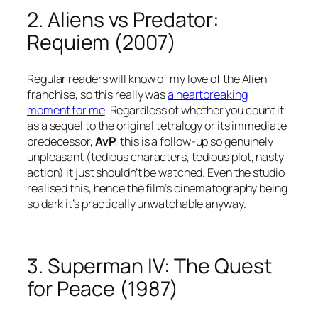
2. Aliens vs Predator:
Requiem (2007)
Regular readers will know of my love of the Alien
franchise, so this really was
a heartbreaking
moment for me
. Regardless of whether you count it
as a sequel to the original tetralogy or its immediate
predecessor,
AvP
, this is a follow-up so genuinely
unpleasant (tedious characters, tedious plot, nasty
action) it just shouldn’t be watched. Even the studio
realised this, hence the film’s cinematography being
so dark it’s practically unwatchable anyway.
3. Superman IV: The Quest
for Peace (1987)