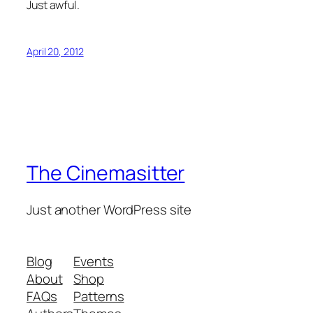
Just awful.
April 20, 2012
The Cinemasitter
Just another WordPress site
Blog
Events
About
Shop
FAQs
Patterns