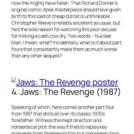
How the mighty have fallen. That Richard Donner’s
original comic-book masterpiece should have given
birth to this load of cheap old tat is unthinkable.
Christopher Reeve is reliably excellent as usual, but
he’s the sole reason for watching this poor excuse
for milking a cash cow dry. Two words – Nuclear
Man. I mean, what? Incidentally, what is it about part
fours that consistently make them so much worse
than any other sequels?
4. Jaws: The Revenge (1987)
Speaking of which, here comes another part four
from 1987 that shits all over its classic 1970s
forefather. Witness the inept direction and
nonsensical plot: the way it tries to replay key
moments from Spielberg’s film but completely fails