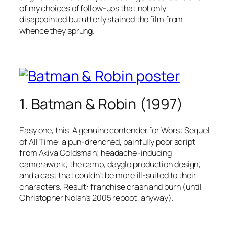
of my choices of follow-ups that not only
disappointed but utterly stained the film from
whence they sprung.
1. Batman & Robin (1997)
Easy one, this. A genuine contender for Worst Sequel
of All Time: a pun-drenched, painfully poor script
from Akiva Goldsman; headache-inducing
camerawork; the camp, dayglo production design;
and a cast that couldn’t be more ill-suited to their
characters. Result: franchise crash and burn (until
Christopher Nolan’s 2005 reboot, anyway).