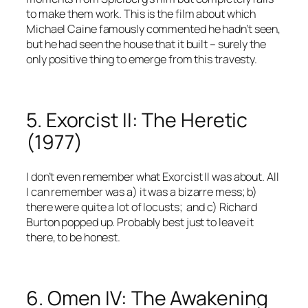
to make them work. This is the film about which
Michael Caine famously commented he hadn’t seen,
but he had seen the house that it built – surely the
only positive thing to emerge from this travesty.
5. Exorcist II: The Heretic
(1977)
I don’t even remember what Exorcist II was about. All
I can remember was a) it was a bizarre mess; b)
there were quite a lot of locusts; and c) Richard
Burton popped up. Probably best just to leave it
there, to be honest.
6. Omen IV: The Awakening