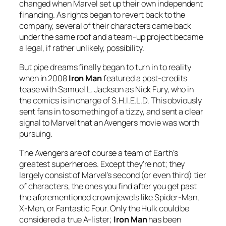
changed when Marvel set up their own independent
financing. As rights began to revert back to the
company, several of their characters came back
under the same roof and a team-up project became
a legal, if rather unlikely, possibility.
But pipe dreams finally began to turn in to reality
when in 2008
Iron Man
featured a post-credits
tease with Samuel L. Jackson as Nick Fury, who in
the comics is in charge of S.H.I.E.L.D. This obviously
sent fans in to something of a tizzy, and sent a clear
signal to Marvel that an Avengers movie was worth
pursuing.
The Avengers are of course a team of Earth’s
greatest superheroes. Except they’re not; they
largely consist of Marvel’s second (or even third) tier
of characters, the ones you find after you get past
the aforementioned crown jewels like Spider-Man,
X-Men, or Fantastic Four. Only the Hulk could be
considered a true A-lister;
Iron Man
has been