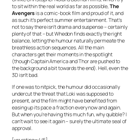
to sit within the real world as far as possible,
The
Avengers
is a comic-book film and proud of it, and
as such it’s perfect summer entertainment. That’s
not to say there isn’t drama and suspense – certainly
plenty of that – but Whedon finds exactly the right
balance, letting the humour naturally permeate the
breathless action sequences. All the main
characters get their moments in the spotlight
(though Captain America and Thor are pushed to
the background a bit towards the end). Hell, even the
3D isn’t bad.
If one was to nitpick, the humour did occasionally
undercut the threat that Loki was supposed to
present, and the film might have benefited from
easing up its pace a fraction every now and again.
But when you’re having this much fun, why quibble? I
can’t wait to see it again – surely the ultimate seal of
approval.