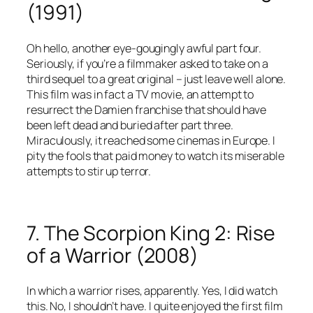
(1991)
Oh hello, another eye-gougingly awful part four.
Seriously, if you’re a filmmaker asked to take on a
third sequel to a great original – just leave well alone.
This film was in fact a TV movie, an attempt to
resurrect the Damien franchise that should have
been left dead and buried after part three.
Miraculously, it reached some cinemas in Europe. I
pity the fools that paid money to watch its miserable
attempts to stir up terror.
7. The Scorpion King 2: Rise
of a Warrior (2008)
In which a warrior rises, apparently. Yes, I did watch
this. No, I shouldn’t have. I quite enjoyed the first film