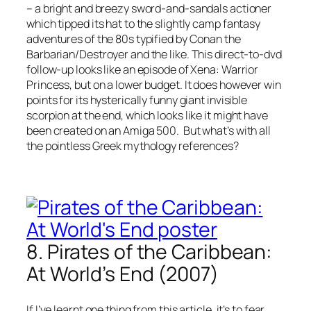
– a bright and breezy sword-and-sandals actioner
which tipped its hat to the slightly camp fantasy
adventures of the 80s typified by Conan the
Barbarian/Destroyer and the like. This direct-to-dvd
follow-up looks like an episode of Xena: Warrior
Princess, but on a lower budget. It does however win
points for its hysterically funny giant invisible
scorpion at the end, which looks like it might have
been created on an Amiga 500. But what’s with all
the pointless Greek mythology references?
8. Pirates of the Caribbean:
At World’s End (2007)
If I’ve learnt one thing from this article, it’s to fear