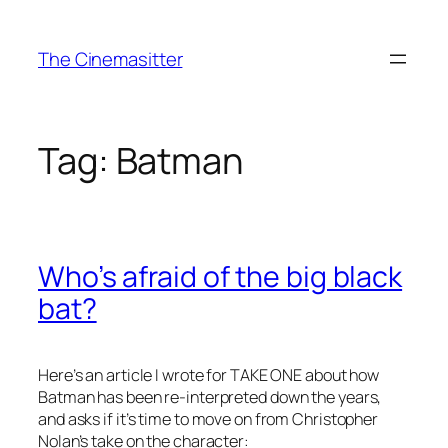
Skip
to
The Cinemasitter
content
Tag:
Batman
Who’s afraid of the big black
bat?
Here’s an article I wrote for TAKE ONE about how
Batman has been re-interpreted down the years,
and asks if it’s time to move on from Christopher
Nolan’s take on the character: