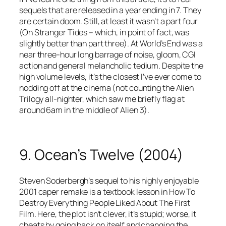
sequels that are released in a year ending in 7. They
are certain doom. Still, at least it wasn’t a part four
(On Stranger Tides – which, in point of fact, was
slightly better than part three). At World’s End was a
near three-hour long barrage of noise, gloom, CGI
action and general melancholic tedium. Despite the
high volume levels, it’s the closest I’ve ever come to
nodding off at the cinema (not counting the Alien
Trilogy all-nighter, which saw me briefly flag at
around 6am in the middle of Alien 3).
9. Ocean’s Twelve (2004)
Steven Soderbergh’s sequel to his highly enjoyable
2001 caper remake is a textbook lesson in How To
Destroy Everything People Liked About The First
Film. Here, the plot isn’t clever, it’s stupid; worse, it
cheats by going back on itself and changing the