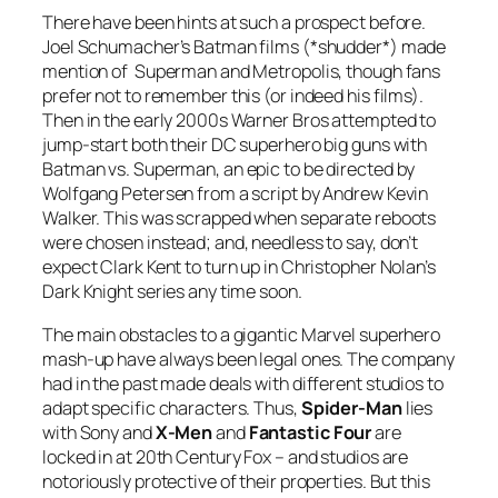
There have been hints at such a prospect before.
Joel Schumacher’s Batman films (*shudder*) made
mention of Superman and Metropolis, though fans
prefer not to remember this (or indeed his films).
Then in the early 2000s Warner Bros attempted to
jump-start both their DC superhero big guns with
Batman vs. Superman, an epic to be directed by
Wolfgang Petersen from a script by Andrew Kevin
Walker. This was scrapped when separate reboots
were chosen instead; and, needless to say, don’t
expect Clark Kent to turn up in Christopher Nolan’s
Dark Knight series any time soon.
The main obstacles to a gigantic Marvel superhero
mash-up have always been legal ones. The company
had in the past made deals with different studios to
adapt specific characters. Thus,
Spider-Man
lies
with Sony and
X-Men
and
Fantastic Four
are
locked in at 20th Century Fox – and studios are
notoriously protective of their properties. But this