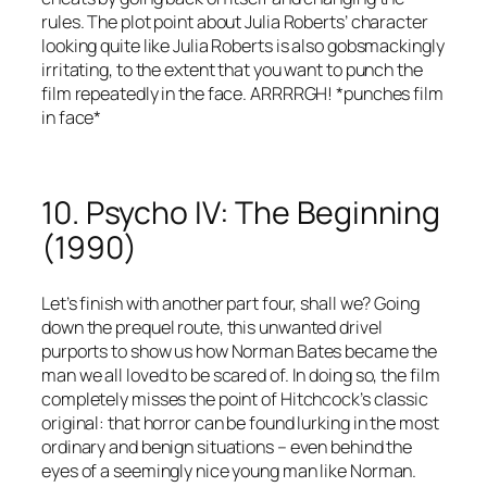
rules. The plot point about Julia Roberts’ character
looking quite like Julia Roberts is also gobsmackingly
irritating, to the extent that you want to punch the
film repeatedly in the face. ARRRRGH! *punches film
in face*
10. Psycho IV: The Beginning
(1990)
Let’s finish with another part four, shall we? Going
down the prequel route, this unwanted drivel
purports to show us how Norman Bates became the
man we all loved to be scared of. In doing so, the film
completely misses the point of Hitchcock’s classic
original: that horror can be found lurking in the most
ordinary and benign situations – even behind the
eyes of a seemingly nice young man like Norman.