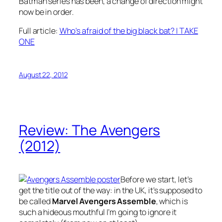
Batman series has been, a change of direction might
now be in order.
Full article:
Who’s afraid of the big black bat? | TAKE
ONE
August 22, 2012
Review: The Avengers
(2012)
Before we start, let’s
get the title out of the way: in the UK, it’s supposed to
be called
Marvel Avengers Assemble
, which is
such a hideous mouthful I’m going to ignore it