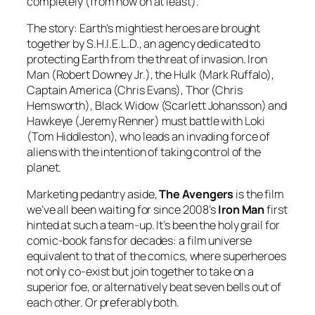
completely (from now on at least).
The story: Earth’s mightiest heroes are brought
together by S.H.I.E.L.D., an agency dedicated to
protecting Earth from the threat of invasion. Iron
Man (Robert Downey Jr.), the Hulk (Mark Ruffalo),
Captain America (Chris Evans), Thor (Chris
Hemsworth), Black Widow (Scarlett Johansson) and
Hawkeye (Jeremy Renner) must battle with Loki
(Tom Hiddleston), who leads an invading force of
aliens with the intention of taking control of the
planet.
Marketing pedantry aside,
The Avengers
is the film
we’ve all been waiting for since 2008’s
Iron Man
first
hinted at such a team-up. It’s been the holy grail for
comic-book fans for decades: a film universe
equivalent to that of the comics, where superheroes
not only co-exist but join together to take on a
superior foe, or alternatively beat seven bells out of
each other. Or preferably both.