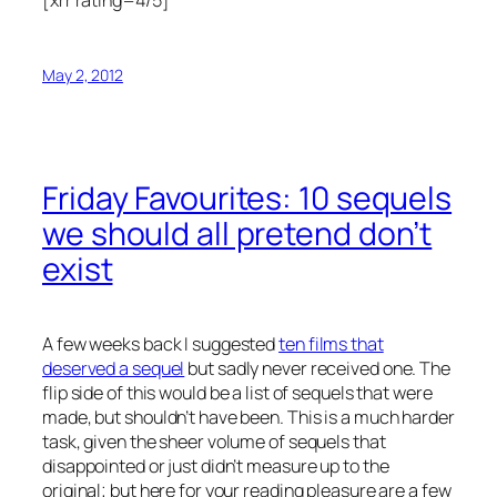
[xrr rating=4/5]
May 2, 2012
Friday Favourites: 10 sequels
we should all pretend don’t
exist
A few weeks back I suggested
ten films that
deserved a sequel
but sadly never received one. The
flip side of this would be a list of sequels that were
made, but shouldn’t have been. This is a much harder
task, given the sheer volume of sequels that
disappointed or just didn’t measure up to the
original; but here for your reading pleasure are a few