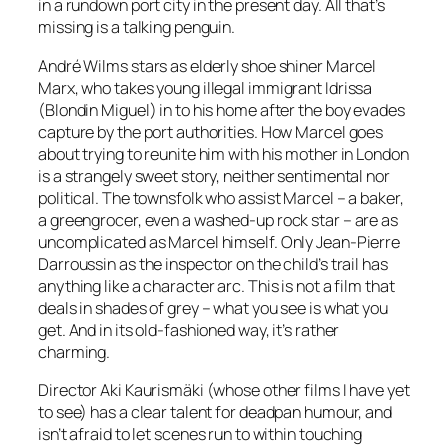
in a rundown port city in the present day. All that’s
missing is a talking penguin.
André Wilms stars as elderly shoe shiner Marcel
Marx, who takes young illegal immigrant Idrissa
(Blondin Miguel) in to his home after the boy evades
capture by the port authorities. How Marcel goes
about trying to reunite him with his mother in London
is a strangely sweet story, neither sentimental nor
political. The townsfolk who assist Marcel – a baker,
a greengrocer, even a washed-up rock star – are as
uncomplicated as Marcel himself. Only Jean-Pierre
Darroussin as the inspector on the child’s trail has
anything like a character arc. This is not a film that
deals in shades of grey – what you see is what you
get. And in its old-fashioned way, it’s rather
charming.
Director Aki Kaurismäki (whose other films I have yet
to see) has a clear talent for deadpan humour, and
isn’t afraid to let scenes run to within touching