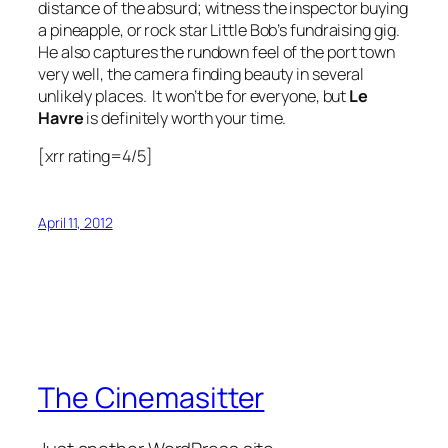
distance of the absurd; witness the inspector buying
a pineapple, or rock star Little Bob’s fundraising gig.
He also captures the rundown feel of the port town
very well, the camera finding beauty in several
unlikely places. It won’t be for everyone, but
Le
Havre
is definitely worth your time.
[xrr rating=4/5]
April 11, 2012
The Cinemasitter