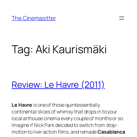
Skip
to
The Cinemasitter
content
Tag:
Aki Kaurismäki
Review: Le Havre (2011)
Le Havre
is one of those quintessentially
continental slices of whimsy that drops in to your
local arthouse cinema every couple of months or so.
Imagine if Nick Park decided to switch from stop-
motion to live-action films, and remade
Casablanca