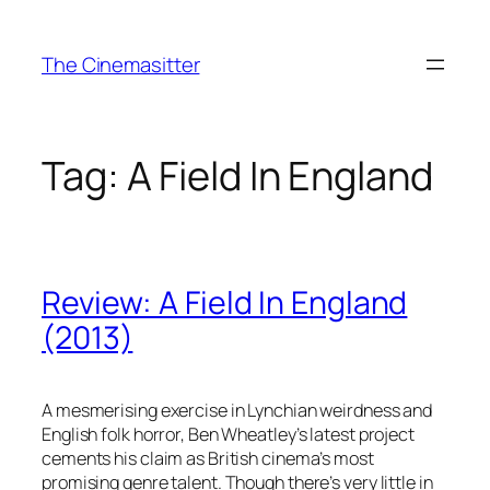
Skip
to
The Cinemasitter
content
Tag:
A Field In England
Review: A Field In England
(2013)
A mesmerising exercise in Lynchian weirdness and
English folk horror, Ben Wheatley’s latest project
cements his claim as British cinema’s most
promising genre talent. Though there’s very little in