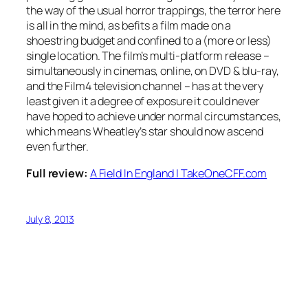
the way of the usual horror trappings, the terror here
is all in the mind, as befits a film made on a
shoestring budget and confined to a (more or less)
single location. The film’s multi-platform release –
simultaneously in cinemas, online, on DVD & blu-ray,
and the Film4 television channel – has at the very
least given it a degree of exposure it could never
have hoped to achieve under normal circumstances,
which means Wheatley’s star should now ascend
even further.
Full review:
A Field In England | TakeOneCFF.com
July 8, 2013