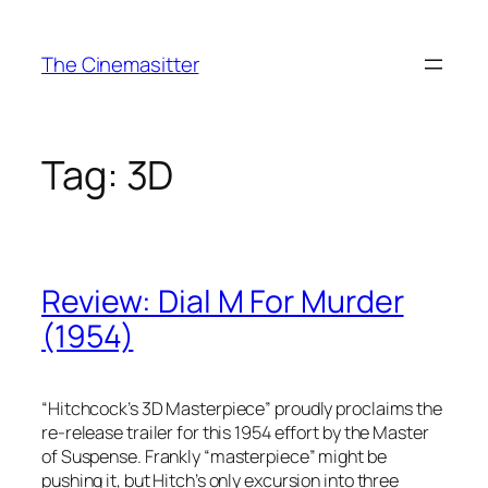
Skip
to
The Cinemasitter
content
Tag:
3D
Review: Dial M For Murder
(1954)
“Hitchcock’s 3D Masterpiece” proudly proclaims the
re-release trailer for this 1954 effort by the Master
of Suspense. Frankly “masterpiece” might be
pushing it, but Hitch’s only excursion into three