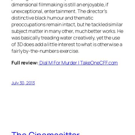
dimensional filmmaking is still an enjoyable, if
unexceptional, entertainment. The director’s
distinctive black humour and thematic
preoccupations remain intact, but he tackled similar
subject matter in many other, much better works. He
was basically treading water creatively, yet the use
of 3D does add a little interest to what is otherwise a
fairly by-the-numbers exercise.
Full review:
Dial M For Murder | TakeOneCFF.com
July 30, 2013