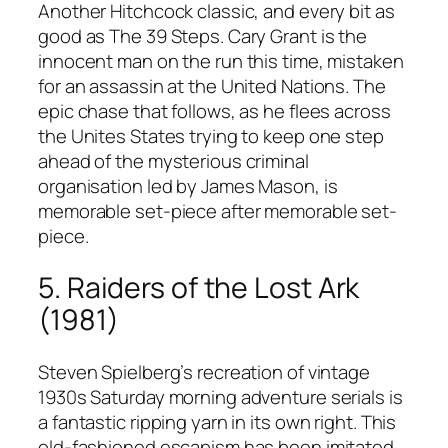
Another Hitchcock classic, and every bit as
good as The 39 Steps. Cary Grant is the
innocent man on the run this time, mistaken
for an assassin at the United Nations. The
epic chase that follows, as he flees across
the Unites States trying to keep one step
ahead of the mysterious criminal
organisation led by James Mason, is
memorable set-piece after memorable set-
piece.
5. Raiders of the Lost Ark
(1981)
Steven Spielberg’s recreation of vintage
1930s Saturday morning adventure serials is
a fantastic ripping yarn in its own right. This
old-fashioned escapism has been imitated