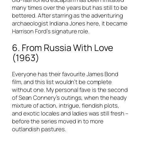
many times over the years but has still to be
bettered. After starring as the adventuring
archaeologist Indiana Jones here, it became
Harrison Ford’s signature role.
6. From Russia With Love
(1963)
Everyone has their favourite James Bond
film, and this list wouldn’t be complete
without one. My personal fave is the second
of Sean Connery’s outings, when the heady
mixture of action, intrigue, fiendish plots,
and exotic locales and ladies was still fresh –
before the series moved in to more
outlandish pastures.