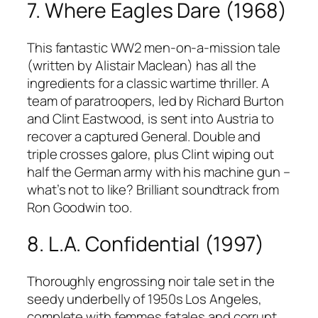
7. Where Eagles Dare (1968)
This fantastic WW2 men-on-a-mission tale
(written by Alistair Maclean) has all the
ingredients for a classic wartime thriller. A
team of paratroopers, led by Richard Burton
and Clint Eastwood, is sent into Austria to
recover a captured General. Double and
triple crosses galore, plus Clint wiping out
half the German army with his machine gun –
what’s not to like? Brilliant soundtrack from
Ron Goodwin too.
8. L.A. Confidential (1997)
Thoroughly engrossing noir tale set in the
seedy underbelly of 1950s Los Angeles,
complete with femmes fatales and corrupt