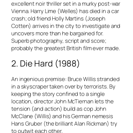
excellent noir thriller set in a murky post-war
Vienna. Harry Lime (Welles) has died in a car
crash; old friend Holly Martins (Joseph
Cotten) arrives in the city to investigate and
uncovers more than he bargained for.
Superb photography, script and score;
probably the greatest British film ever made.
2. Die Hard (1988)
An ingenious premise: Bruce Willis stranded
in a skyscraper taken over by terrorists. By
keeping the story confined to a single
location, director John McTiernan lets the
tension (and action) build as cop John
McClane (Willis) and his German nemesis
Hans Gruber (the brilliant Alan Rickman) try
to outwit each other.