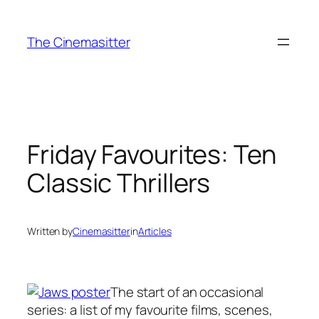
Skip
to
The Cinemasitter
content
Friday Favourites: Ten
Classic Thrillers
Written by
Cinemasitter
in
Articles
The start of an occasional
series: a list of my favourite films, scenes,