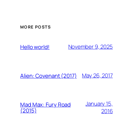
MORE POSTS
November 9, 2025
Hello world!
May 26, 2017
Alien: Covenant (2017)
January 15,
Mad Max: Fury Road
(2015)
2016