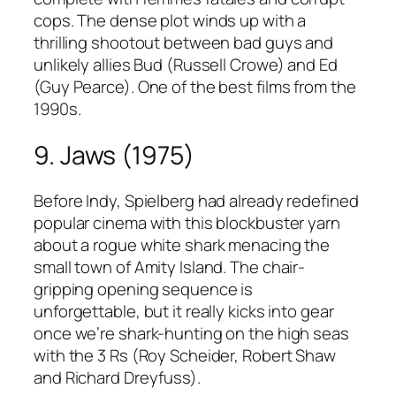
cops. The dense plot winds up with a
thrilling shootout between bad guys and
unlikely allies Bud (Russell Crowe) and Ed
(Guy Pearce). One of the best films from the
1990s.
9. Jaws (1975)
Before Indy, Spielberg had already redefined
popular cinema with this blockbuster yarn
about a rogue white shark menacing the
small town of Amity Island. The chair-
gripping opening sequence is
unforgettable, but it really kicks into gear
once we’re shark-hunting on the high seas
with the 3 Rs (Roy Scheider, Robert Shaw
and Richard Dreyfuss).