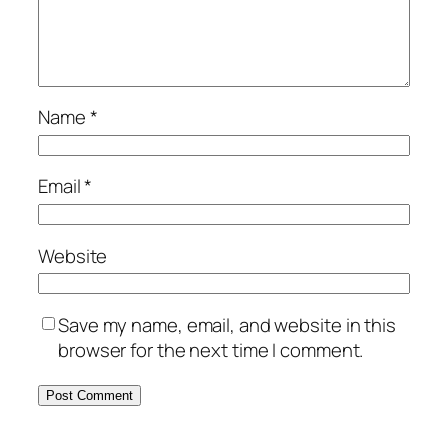
Name
*
Email
*
Website
Save my name, email, and website in this
browser for the next time I comment.