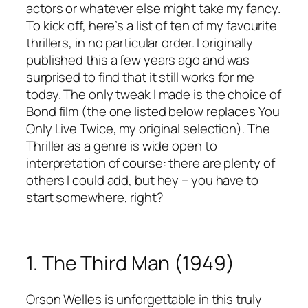
actors or whatever else might take my fancy.
To kick off, here’s a list of ten of my favourite
thrillers, in no particular order. I originally
published this a few years ago and was
surprised to find that it still works for me
today. The only tweak I made is the choice of
Bond film (the one listed below replaces You
Only Live Twice, my original selection). The
Thriller as a genre is wide open to
interpretation of course: there are plenty of
others I could add, but hey – you have to
start somewhere, right?
1. The Third Man (1949)
Orson Welles is unforgettable in this truly