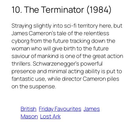
10. The Terminator (1984)
Straying slightly into sci-fi territory here, but
James Cameron’s tale of the relentless
cyborg from the future tracking down the
woman who will give birth to the future
saviour of mankind is one of the great action
thrillers. Schwarzenegger’s powerful
presence and minimal acting ability is put to
fantastic use, while director Cameron piles
on the suspense.
British
Friday Favourites
James
Mason
Lost Ark