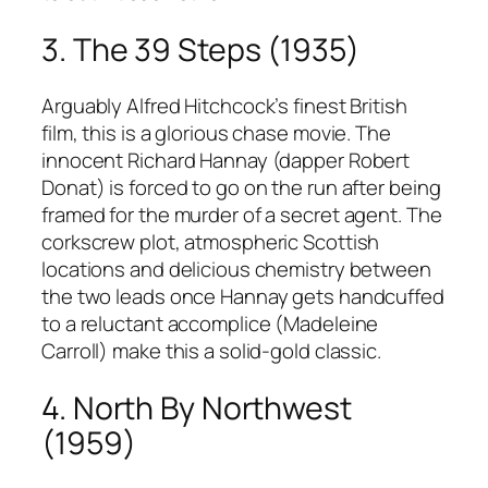
3. The 39 Steps (1935)
Arguably Alfred Hitchcock’s finest British
film, this is a glorious chase movie. The
innocent Richard Hannay (dapper Robert
Donat) is forced to go on the run after being
framed for the murder of a secret agent. The
corkscrew plot, atmospheric Scottish
locations and delicious chemistry between
the two leads once Hannay gets handcuffed
to a reluctant accomplice (Madeleine
Carroll) make this a solid-gold classic.
4. North By Northwest
(1959)