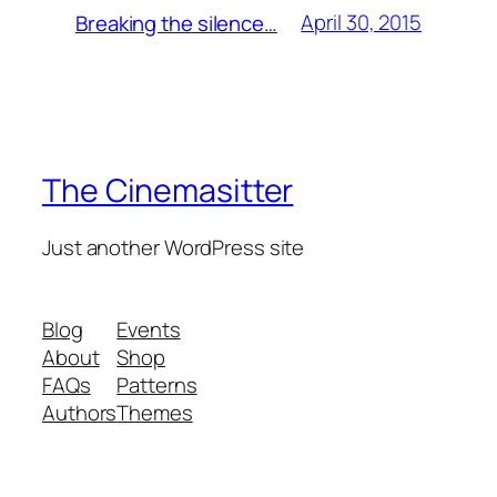
April 30, 2015
Breaking the silence…
The Cinemasitter
Just another WordPress site
Blog
Events
About
Shop
FAQs
Patterns
Authors
Themes