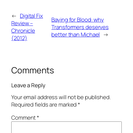
←
Digital Fix
Baying for Blood: why
Review –
Transformers deserves
Chronicle
better than Michael
→
(2012)
Comments
Leave a Reply
Your email address will not be published.
Required fields are marked
*
Comment
*