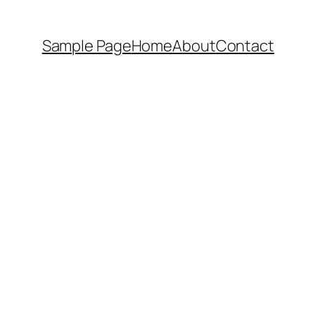
Sample Page
Home
About
Contact