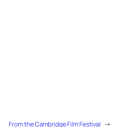
From the Cambridge Film Festival
→