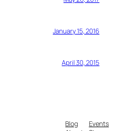
January 15, 2016
April 30, 2015
Blog
Events