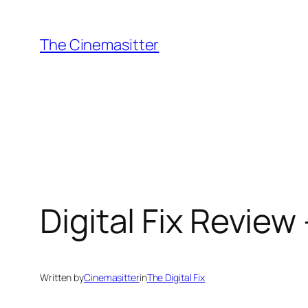
Skip
to
The Cinemasitter
content
Digital Fix Review 
Written by
Cinemasitter
in
The Digital Fix