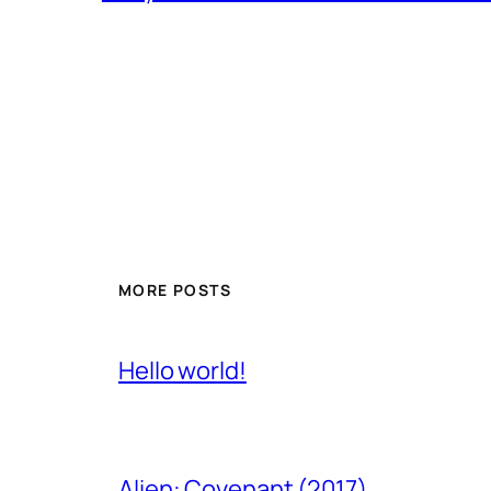
MORE POSTS
Hello world!
Alien: Covenant (2017)