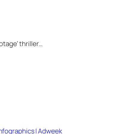
tage’ thriller…
nfographics | Adweek