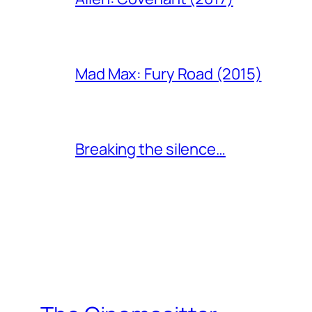
Mad Max: Fury Road (2015)
Breaking the silence…