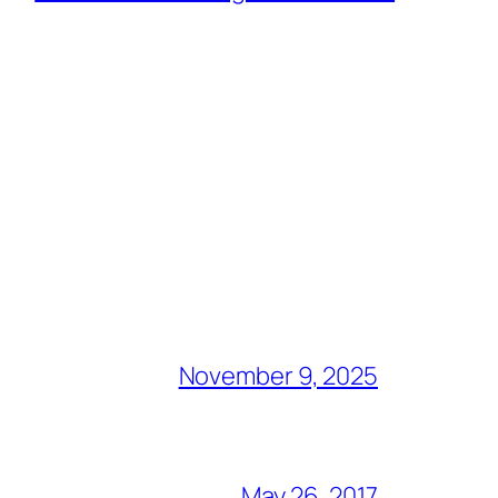
November 9, 2025
May 26, 2017