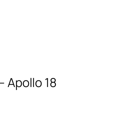
– Apollo 18