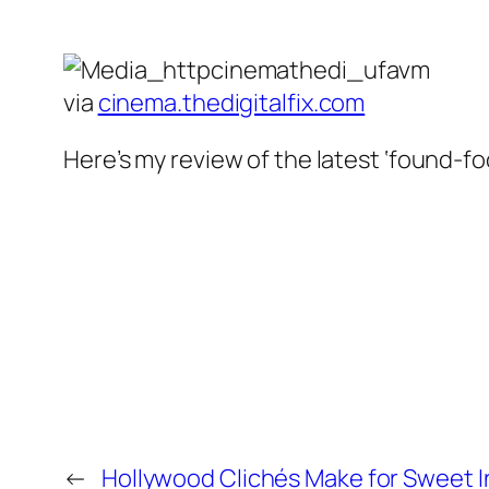
via
cinema.thedigitalfix.com
Here’s my review of the latest ‘found-foo
←
Hollywood Clichés Make for Sweet I