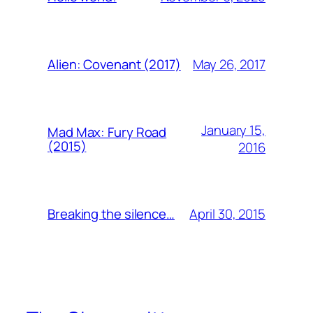
May 26, 2017
Alien: Covenant (2017)
January 15,
Mad Max: Fury Road
(2015)
2016
April 30, 2015
Breaking the silence…