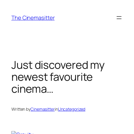
Skip
to
The Cinemasitter
content
Just discovered my
newest favourite
cinema…
Written by
Cinemasitter
in
Uncategorized