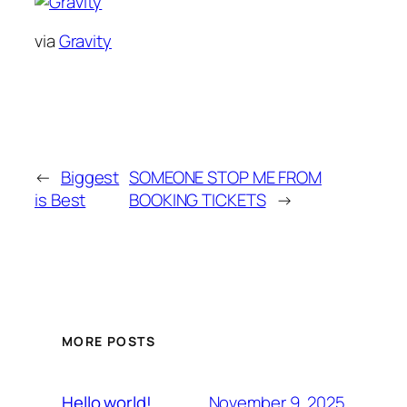
via
Gravity
←
Biggest
SOMEONE STOP ME FROM
is Best
BOOKING TICKETS
→
MORE POSTS
November 9, 2025
Hello world!