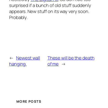
surprised if a bunch of old stuff suddenly
appears. New stuff on its way very soon.
Probably.
←
Newest wall
These will be the death
hanging.
of me
→
MORE POSTS