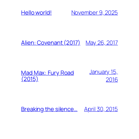
November 9, 2025
Hello world!
May 26, 2017
Alien: Covenant (2017)
January 15,
Mad Max: Fury Road
(2015)
2016
April 30, 2015
Breaking the silence…