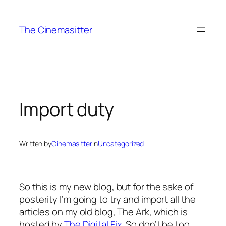
Skip
to
The Cinemasitter
content
Import duty
Written by
Cinemasitter
in
Uncategorized
So this is my new blog, but for the sake of
posterity I’m going to try and import all the
articles on my old blog, The Ark, which is
hosted by
The Digital Fix
. So don’t be too