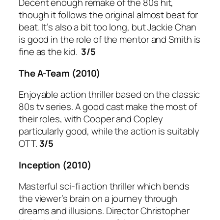
Decent enough remake of the 80s hit,
though it follows the original almost beat for
beat. It’s also a bit too long, but Jackie Chan
is good in the role of the mentor and Smith is
fine as the kid.
3/5
The A-Team
(2010)
Enjoyable action thriller based on the classic
80s tv series. A good cast make the most of
their roles, with Cooper and Copley
particularly good, while the action is suitably
OTT.
3/5
Inception
(2010)
Masterful sci-fi action thriller which bends
the viewer’s brain on a journey through
dreams and illusions. Director Christopher