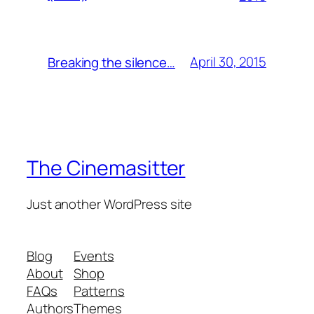
April 30, 2015
Breaking the silence…
The Cinemasitter
Just another WordPress site
Blog
Events
About
Shop
FAQs
Patterns
Authors
Themes