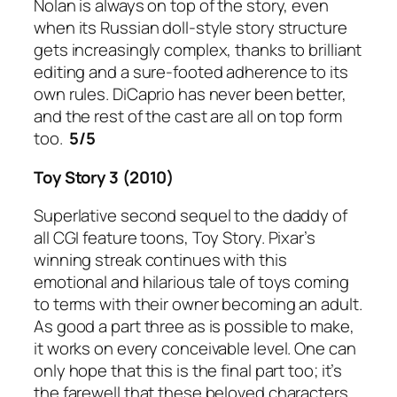
Nolan is always on top of the story, even
when its Russian doll-style story structure
gets increasingly complex, thanks to brilliant
editing and a sure-footed adherence to its
own rules. DiCaprio has never been better,
and the rest of the cast are all on top form
too.
5/5
Toy Story 3 (2010)
Superlative second sequel to the daddy of
all CGI feature toons, Toy Story. Pixar’s
winning streak continues with this
emotional and hilarious tale of toys coming
to terms with their owner becoming an adult.
As good a part three as is possible to make,
it works on every conceivable level. One can
only hope that this is the final part too; it’s
the farewell that these beloved characters