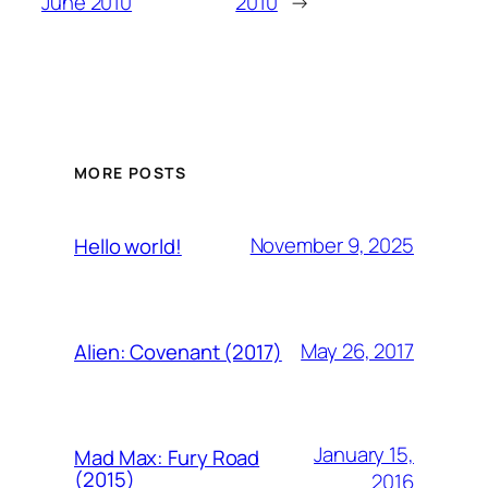
June 2010
2010
→
MORE POSTS
November 9, 2025
Hello world!
May 26, 2017
Alien: Covenant (2017)
January 15,
Mad Max: Fury Road
(2015)
2016