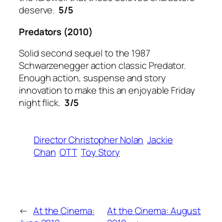
deserve.
5/5
Predators
(2010)
Solid second sequel to the 1987
Schwarzenegger action classic Predator.
Enough action, suspense and story
innovation to make this an enjoyable Friday
night flick.
3/5
Director Christopher Nolan
Jackie
Chan
OTT
Toy Story
←
At the Cinema:
At the Cinema: August