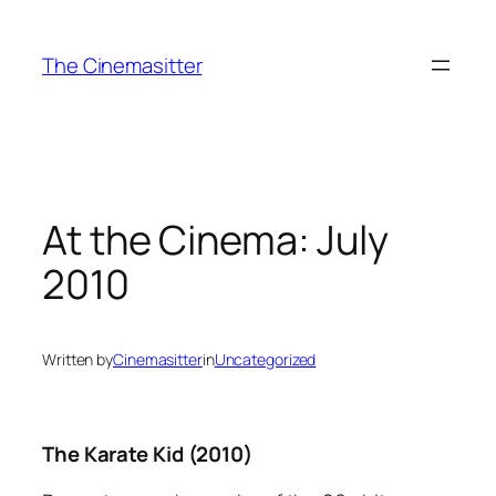
Skip
to
The Cinemasitter
content
At the Cinema: July
2010
Written by
Cinemasitter
in
Uncategorized
The Karate Kid (2010)