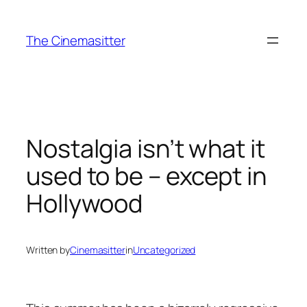
Skip
to
The Cinemasitter
content
Nostalgia isn’t what it
used to be – except in
Hollywood
Written by
Cinemasitter
in
Uncategorized