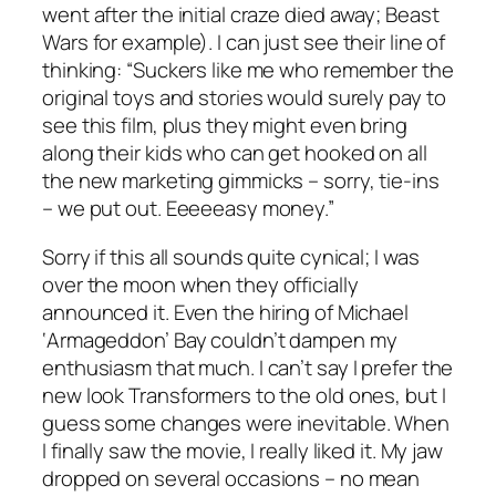
went after the initial craze died away; Beast
Wars for example). I can just see their line of
thinking: “Suckers like me who remember the
original toys and stories would surely pay to
see this film, plus they might even bring
along their kids who can get hooked on all
the new marketing gimmicks – sorry, tie-ins
– we put out. Eeeeeasy money.”
Sorry if this all sounds quite cynical; I was
over the moon when they officially
announced it. Even the hiring of Michael
‘Armageddon’ Bay couldn’t dampen my
enthusiasm that much. I can’t say I prefer the
new look Transformers to the old ones, but I
guess some changes were inevitable. When
I finally saw the movie, I really liked it. My jaw
dropped on several occasions – no mean