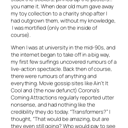
you name it. When dear old mum gave away
my toy collection to a charity shop after I
had outgrown them, without my knowledge,
I was mortified (only on the inside of
course).
When I was at university in the mid-90s, and
the internet began to take off in a big way,
my first few surfings uncovered rumours of a
live-action spectacle. Back then of course,
there were rumours of anything and
everything. Movie gossip sites like Ain’t It
Cool and (the now defunct) Corona’s
Coming Attractions regularly reported utter
nonsense, and had nothing like the
credibility they do today. “Transformers?” I
thought, “That would be amazing, but are
they even still going? Who would pay to see