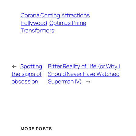
Corona Coming Attractions
Hollywood
Optimus Prime
Transformers
←
Spotting
Bitter Reality of Life (or Why I
the signs of
Should Never Have Watched
obsession
Superman IV)
→
MORE POSTS