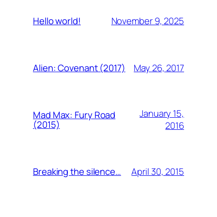
November 9, 2025
Hello world!
May 26, 2017
Alien: Covenant (2017)
January 15,
Mad Max: Fury Road
(2015)
2016
April 30, 2015
Breaking the silence…