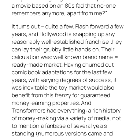
a movie based on an 80s fad that no-one
remembers anymore, apart from me?”
It turns out – quite a few. Flash forward a few
years, and Hollywood is snapping up any
reasonably well-established franchise they
can lay their grubby little hands on. Their
calculation was: well known brand name =
ready-made market. Having churned out
comic book adaptations for the last few
years, with varying degrees of success, it
was inevitable the toy market would also
benefit from this frenzy for guaranteed
money-earning properties. And
Transformers had everything: a rich history
of money-making via a variety of media, not
to mention a fanbase of several years
standing (numerous versions came and