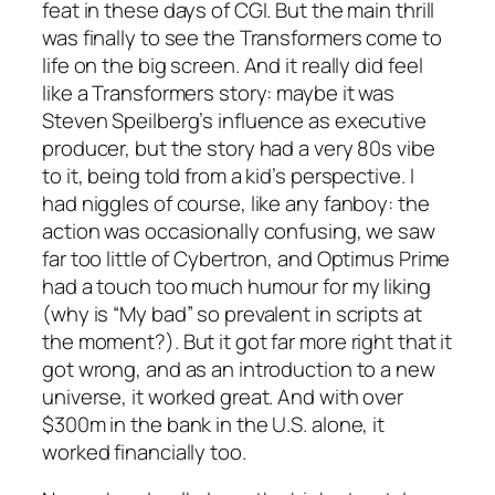
feat in these days of CGI. But the main thrill
was finally to see the Transformers come to
life on the big screen. And it really did
feel
like a Transformers story: maybe it was
Steven Speilberg’s influence as executive
producer, but the story had a very 80s vibe
to it, being told from a kid’s perspective. I
had niggles of course, like any fanboy: the
action was occasionally confusing, we saw
far too little of Cybertron, and Optimus Prime
had a touch too much humour for my liking
(why is “My bad” so prevalent in scripts at
the moment?). But it got far more right that it
got wrong, and as an introduction to a new
universe, it worked great. And with over
$300m in the bank in the U.S. alone, it
worked financially too.