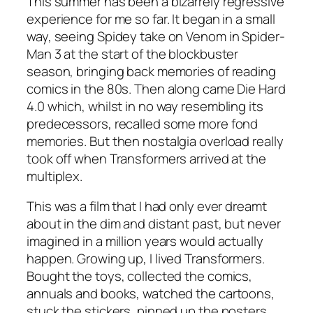
This summer has been a bizarrely regressive
experience for me so far. It began in a small
way, seeing Spidey take on Venom in Spider-
Man 3 at the start of the blockbuster
season, bringing back memories of reading
comics in the 80s. Then along came Die Hard
4.0 which, whilst in no way resembling its
predecessors, recalled some more fond
memories. But then nostalgia overload really
took off when Transformers arrived at the
multiplex.
This was a film that I had only ever dreamt
about in the dim and distant past, but never
imagined in a million years would actually
happen. Growing up, I lived Transformers.
Bought the toys, collected the comics,
annuals and books, watched the cartoons,
stuck the stickers, pinned up the posters…