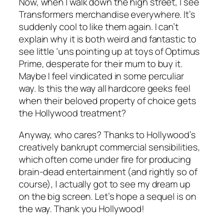
Now, when I walk down the high street, I see
Transformers merchandise everywhere. It’s
suddenly cool to like them again. I can’t
explain why it is both weird and fantastic to
see little ‘uns pointing up at toys of Optimus
Prime, desperate for their mum to buy it.
Maybe I feel vindicated in some perculiar
way. Is this the way all hardcore geeks feel
when their beloved property of choice gets
the Hollywood treatment?
Anyway, who cares? Thanks to Hollywood’s
creatively bankrupt commercial sensibilities,
which often come under fire for producing
brain-dead entertainment (and rightly so of
course), I actually got to see my dream up
on the big screen. Let’s hope a sequel is on
the way. Thank you Hollywood!