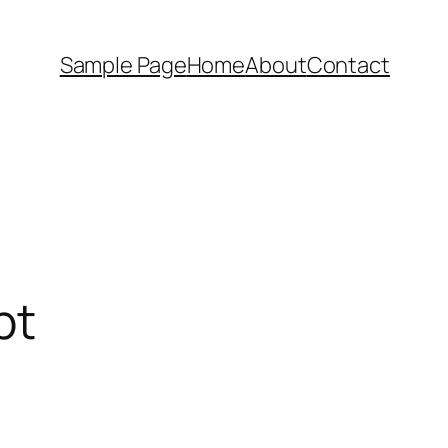
Sample Page
Home
About
Contact
pt