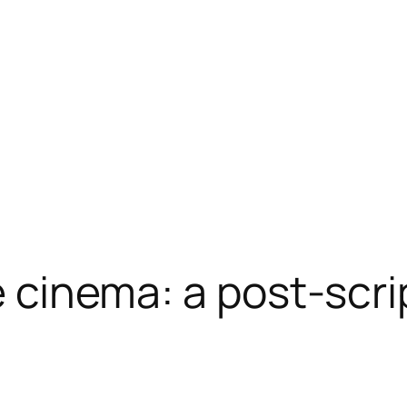
he cinema: a post-scri