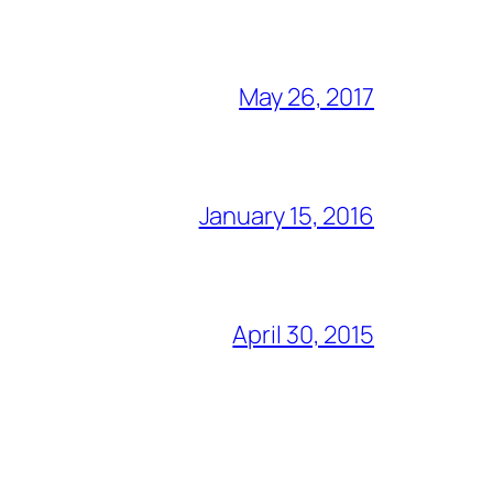
May 26, 2017
January 15, 2016
April 30, 2015