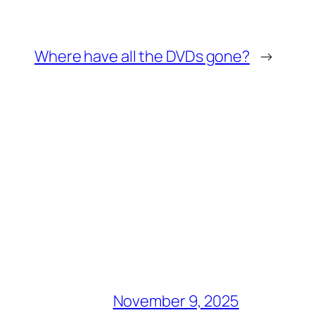
Where have all the DVDs gone?
→
November 9, 2025