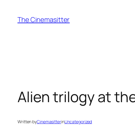
Skip
to
The Cinemasitter
content
Alien trilogy at t
Written by
Cinemasitter
in
Uncategorized