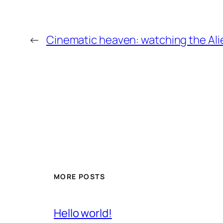
←
Cinematic heaven: watching the Alie
MORE POSTS
Hello world!