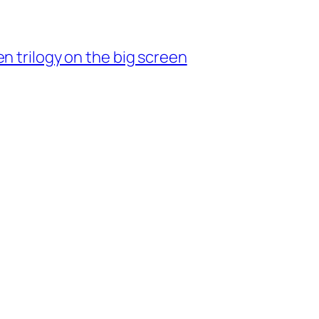
n trilogy on the big screen