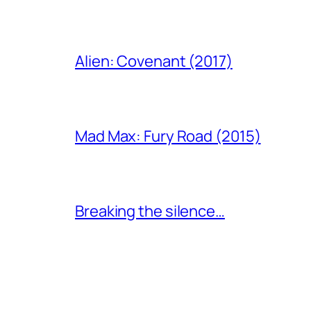
Alien: Covenant (2017)
Mad Max: Fury Road (2015)
Breaking the silence…