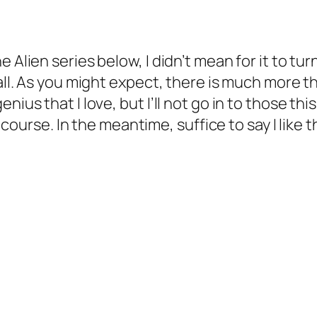
 Alien series below, I didn’t mean for it to tur
all. As you might expect, there is much more tha
ius that I love, but I’ll not go in to those thi
ue course. In the meantime, suffice to say I like 