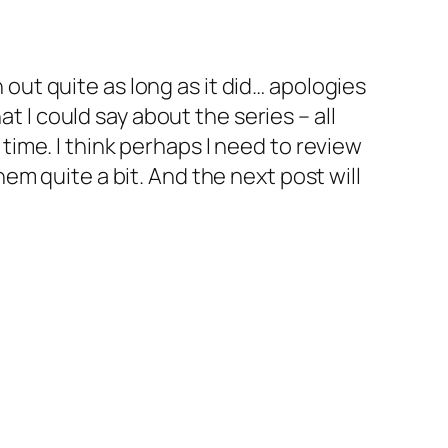
n out quite as long as it did… apologies
t I could say about the series – all
s time. I think perhaps I need to review
them quite a bit. And the next post will