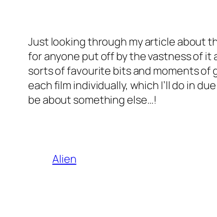
Just looking through my article about the
for anyone put off by the vastness of it 
sorts of favourite bits and moments of gen
each film individually, which I’ll do in d
be about something else…!
Alien